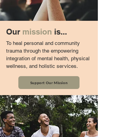
Our
mission
is...
To heal personal and community
trauma through the empowering
integration of mental health, physical
wellness, and holistic services.
Support Our Mission