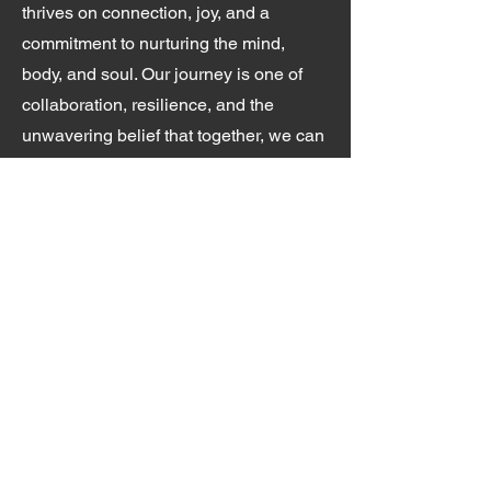
thrives on connection, joy, and a
commitment to nurturing the mind,
body, and soul. Our journey is one of
collaboration, resilience, and the
unwavering belief that together, we can
create opportunities for healing, growth,
and transformation.