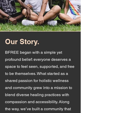
Our Story.
BFREE began with a simple yet
profound belief: everyone deserves a
space to feel seen, supported, and free
to be themselves. What started as a
shared passion for holistic wellness
and community grew into a mission to
blend diverse healing practices with
compassion and accessibility. Along
the way, we’ve built a community that