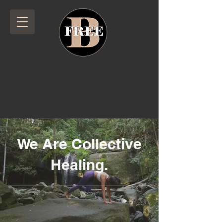
We Are Collective
Healing.