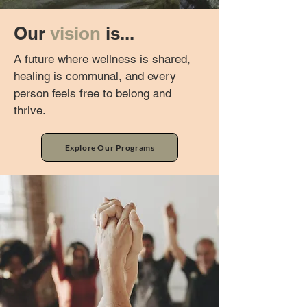
Our
vision
is...
A future where wellness is shared,
healing is communal, and every
person feels free to belong and
thrive.
Explore Our Programs